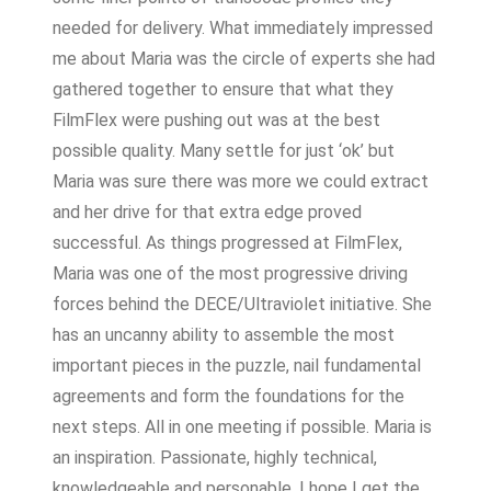
needed for delivery. What immediately impressed
me about Maria was the circle of experts she had
gathered together to ensure that what they
FilmFlex were pushing out was at the best
possible quality. Many settle for just ‘ok’ but
Maria was sure there was more we could extract
and her drive for that extra edge proved
successful. As things progressed at FilmFlex,
Maria was one of the most progressive driving
forces behind the DECE/Ultraviolet initiative. She
has an uncanny ability to assemble the most
important pieces in the puzzle, nail fundamental
agreements and form the foundations for the
next steps. All in one meeting if possible. Maria is
an inspiration. Passionate, highly technical,
knowledgeable and personable. I hope I get the