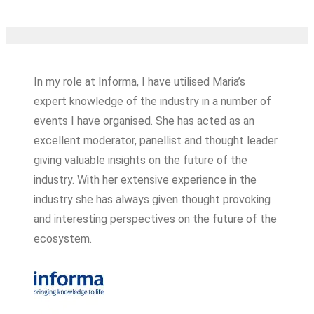
In my role at Informa, I have utilised Maria’s
expert knowledge of the industry in a number of
events I have organised. She has acted as an
excellent moderator, panellist and thought leader
giving valuable insights on the future of the
industry. With her extensive experience in the
industry she has always given thought provoking
and interesting perspectives on the future of the
ecosystem.