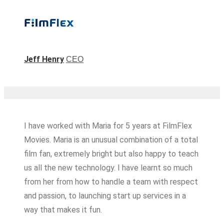
Jeff Henry
CEO
I have worked with Maria for 5 years at FilmFlex
Movies. Maria is an unusual combination of a total
film fan, extremely bright but also happy to teach
us all the new technology. I have learnt so much
from her from how to handle a team with respect
and passion, to launching start up services in a
way that makes it fun.