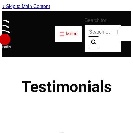
↓ Skip to Main Content
Search for:
Menu
Testimonials