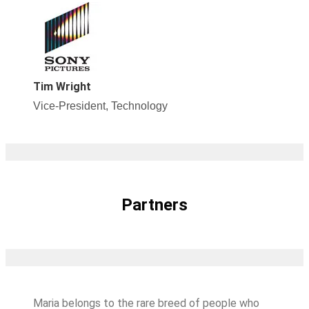
Tim Wright
Vice-President, Technology
Partners
Maria belongs to the rare breed of people who