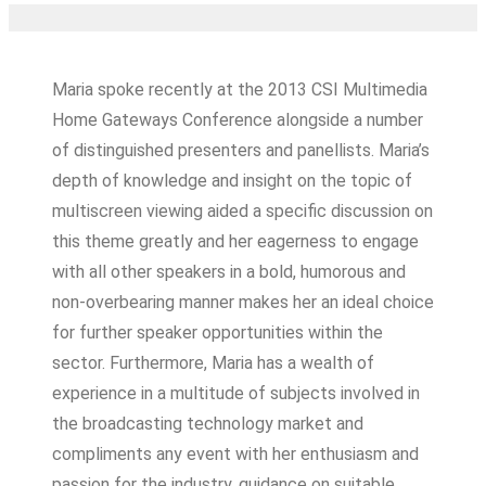
Maria spoke recently at the 2013 CSI Multimedia
Home Gateways Conference alongside a number
of distinguished presenters and panellists. Maria’s
depth of knowledge and insight on the topic of
multiscreen viewing aided a specific discussion on
this theme greatly and her eagerness to engage
with all other speakers in a bold, humorous and
non-overbearing manner makes her an ideal choice
for further speaker opportunities within the
sector. Furthermore, Maria has a wealth of
experience in a multitude of subjects involved in
the broadcasting technology market and
compliments any event with her enthusiasm and
passion for the industry, guidance on suitable