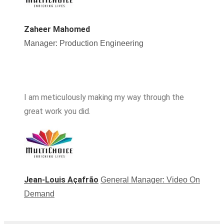
Zaheer Mahomed
Manager: Production Engineering
I am meticulously making my way through the
great work you did.
Jean-Louis Açafrão
General Manager: Video On
Demand