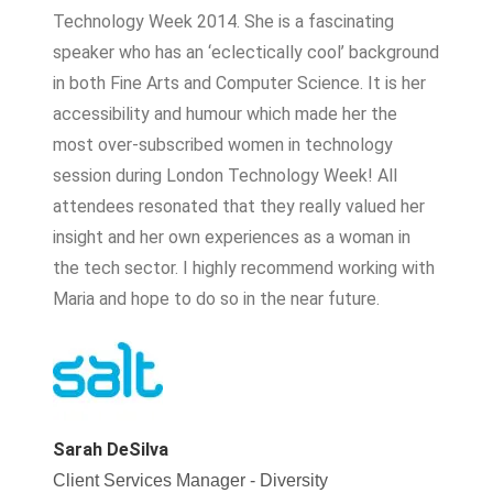
Technology Week 2014. She is a fascinating
speaker who has an ‘eclectically cool’ background
in both Fine Arts and Computer Science. It is her
accessibility and humour which made her the
most over-subscribed women in technology
session during London Technology Week! All
attendees resonated that they really valued her
insight and her own experiences as a woman in
the tech sector. I highly recommend working with
Maria and hope to do so in the near future.
Sarah DeSilva
Client Services Manager - Diversity