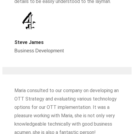
details to be easily understood to the layman.
Steve James
Business Development​
Maria consulted to our company on developing an
OTT Strategy and evaluating various technology
options for our OTT implementation. It was a
pleasure working with Maria, she is not only very
knowledgeable technically with good business
acumen..she is also a fantastic person!