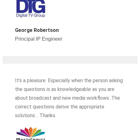
George Robertson
Principal IP Engineer
It’s a pleasure. Especially when the person asking
the questions is as knowledgeable as you are
about broadcast and new media workflows. The
correct questions derive the appropriate
solutions… Thanks.