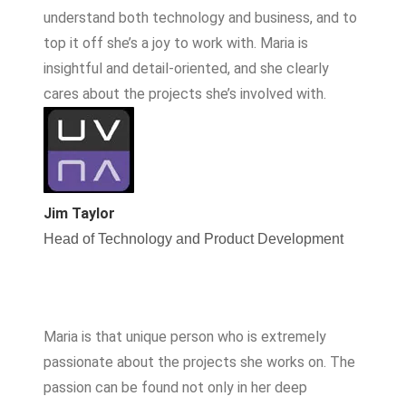
understand both technology and business, and to
top it off she’s a joy to work with. Maria is
insightful and detail-oriented, and she clearly
cares about the projects she’s involved with.
Jim Taylor
Head of Technology and Product Development
Maria is that unique person who is extremely
passionate about the projects she works on. The
passion can be found not only in her deep