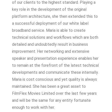
of our clients to the highest standard. Playing a
key role in the development of the original
platform architecture, she then extended this to
a successful deployment of our white label
broadband service. Maria is able to create
technical solutions and workflows which are both
detailed and undoubtedly result in business
improvement. Her networking and extensive
speaker and presentation experience enables her
to remain at the forefront of the latest technical
developments and communicate these internally.
Maria is cost conscious and yet quality is always
maintained. She has been a great asset to
FilmFlex Movies Limited over the last few years
and will be the same for any entity fortunate
enough to work with her.