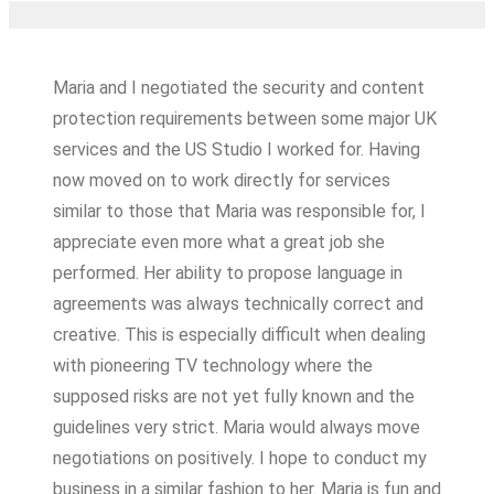
Maria and I negotiated the security and content
protection requirements between some major UK
services and the US Studio I worked for. Having
now moved on to work directly for services
similar to those that Maria was responsible for, I
appreciate even more what a great job she
performed. Her ability to propose language in
agreements was always technically correct and
creative. This is especially difficult when dealing
with pioneering TV technology where the
supposed risks are not yet fully known and the
guidelines very strict. Maria would always move
negotiations on positively. I hope to conduct my
business in a similar fashion to her. Maria is fun and