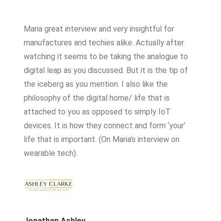
Maria great interview and very insightful for
manufactures and techies alike. Actually after
watching it seems to be taking the analogue to
digital leap as you discussed. But it is the tip of
the iceberg as you mention. I also like the
philosophy of the digital home/ life that is
attached to you as opposed to simply IoT
devices. It is how they connect and form ‘your’
life that is important. (On Maria’s interview on
wearable tech).
Jonathan Ashley