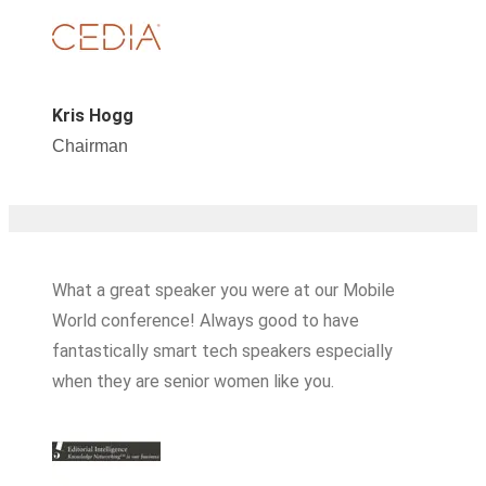
Kris Hogg
Chairman
What a great speaker you were at our Mobile
World conference! Always good to have
fantastically smart tech speakers especially
when they are senior women like you.