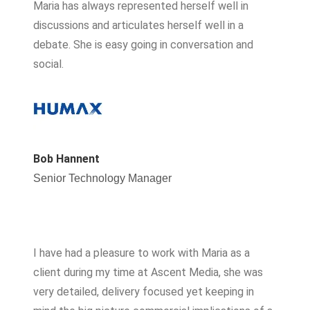
Maria has always represented herself well in
discussions and articulates herself well in a
debate. She is easy going in conversation and
social.
Bob Hannent
Senior Technology Manager
I have had a pleasure to work with Maria as a
client during my time at Ascent Media, she was
very detailed, delivery focused yet keeping in