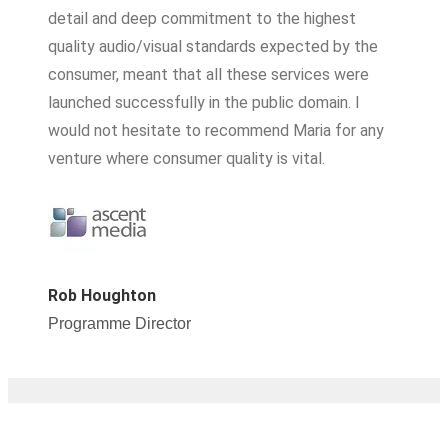
detail and deep commitment to the highest
quality audio/visual standards expected by the
consumer, meant that all these services were
launched successfully in the public domain. I
would not hesitate to recommend Maria for any
venture where consumer quality is vital.
Rob Houghton
Programme Director