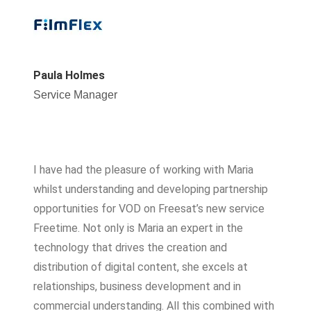
Paula Holmes
Service Manager
I have had the pleasure of working with Maria
whilst understanding and developing partnership
opportunities for VOD on Freesat’s new service
Freetime. Not only is Maria an expert in the
technology that drives the creation and
distribution of digital content, she excels at
relationships, business development and in
commercial understanding. All this combined with