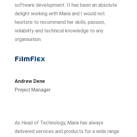
software development. It has been an absolute
delight working with Maria and I would not
hesitate to recommend her skills, passion,
reliability and technical knowledge to any
organisation.
Andrew Dene
Project Manager
As Head of Technology, Maria has always
delivered services and products for a wide range