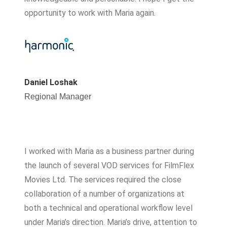
opportunity to work with Maria again.
Daniel Loshak
Regional Manager
I worked with Maria as a business partner during
the launch of several VOD services for FilmFlex
Movies Ltd. The services required the close
collaboration of a number of organizations at
both a technical and operational workflow level
under Maria’s direction. Maria’s drive, attention to