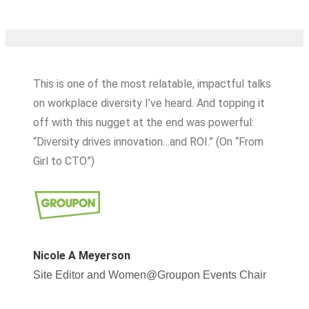
This is one of the most relatable, impactful talks
on workplace diversity I’ve heard. And topping it
off with this nugget at the end was powerful:
“Diversity drives innovation…and ROI.” (On “From
Girl to CTO”)
Nicole A Meyerson
Site Editor and Women@Groupon Events Chair