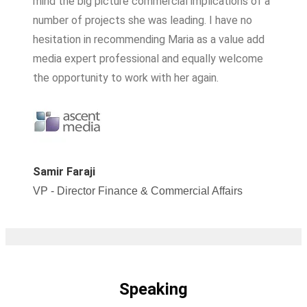
mind the big picture commercial implications of a
number of projects she was leading. I have no
hesitation in recommending Maria as a value add
media expert professional and equally welcome
the opportunity to work with her again.
Samir Faraji
VP - Director Finance & Commercial Affairs
Speaking