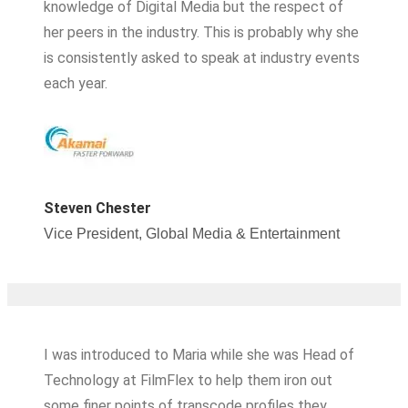
knowledge of Digital Media but the respect of
her peers in the industry. This is probably why she
is consistently asked to speak at industry events
each year.
Steven Chester
Vice President, Global Media & Entertainment
I was introduced to Maria while she was Head of
Technology at FilmFlex to help them iron out
some finer points of transcode profiles they