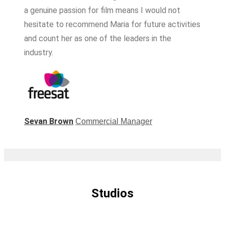
a genuine passion for film means I would not
hesitate to recommend Maria for future activities
and count her as one of the leaders in the
industry.
Sevan Brown
Commercial Manager
Studios