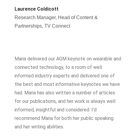
Laurence Coldicott
Research Manager, Head of Content &
Partnerships, TV Connect
Maria delivered our AGM keynote on wearable and
connected technology, to a room of well
informed industry experts and delivered one of
the best and most informative keynotes we have
had. Maria has also written a number of articles
for our publications, and her work is always well
informed, insightful and considered. I’d
recommend Maria for both her public speaking
and her writing abilities.