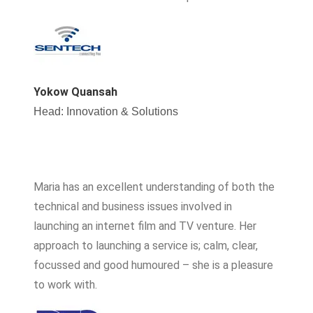
Yokow Quansah
Head: Innovation & Solutions
Maria has an excellent understanding of both the
technical and business issues involved in
launching an internet film and TV venture. Her
approach to launching a service is; calm, clear,
focussed and good humoured – she is a pleasure
to work with.