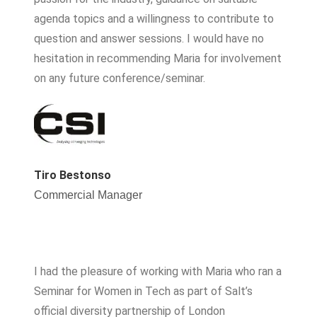
agenda topics and a willingness to contribute to
question and answer sessions. I would have no
hesitation in recommending Maria for involvement
on any future conference/seminar.
Tiro Bestonso
Commercial Manager
I had the pleasure of working with Maria who ran a
Seminar for Women in Tech as part of Salt’s
official diversity partnership of London