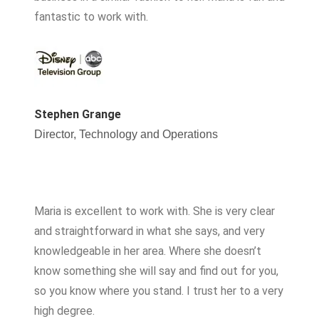
fantastic to work with.
Stephen Grange
Director, Technology and Operations
Maria is excellent to work with. She is very clear
and straightforward in what she says, and very
knowledgeable in her area. Where she doesn’t
know something she will say and find out for you,
so you know where you stand. I trust her to a very
high degree.