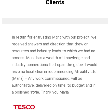
Clients
In return for entrusting Maria with our project, we
received answers and direction that drew on
resources and industry leads to which we had no
access. Maria has a wealth of knowledge and
industry connections that span the globe. I would
have no hesitation in recommending Mireality Ltd
(Maria) – Any work commissioned, will be
authoritative, delivered on time, to budget and in
a polished style. Thank you Maria.