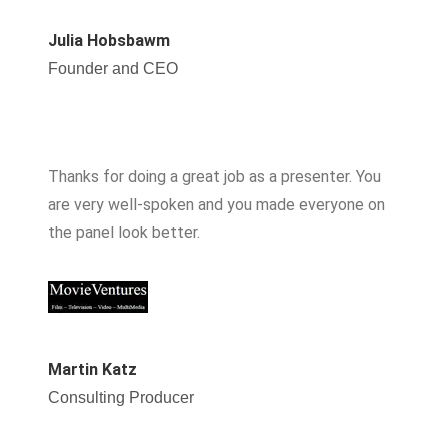
Julia Hobsbawm
Founder and CEO
Thanks for doing a great job as a presenter. You
are very well-spoken and you made everyone on
the panel look better.
Martin Katz
Consulting Producer