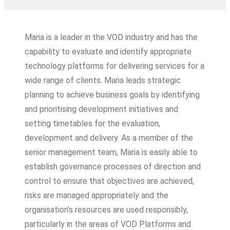
Maria is a leader in the VOD industry and has the
capability to evaluate and identify appropriate
technology platforms for delivering services for a
wide range of clients. Maria leads strategic
planning to achieve business goals by identifying
and prioritising development initiatives and
setting timetables for the evaluation,
development and delivery. As a member of the
senior management team, Maria is easily able to
establish governance processes of direction and
control to ensure that objectives are achieved,
risks are managed appropriately and the
organisation’s resources are used responsibly,
particularly in the areas of VOD Platforms and