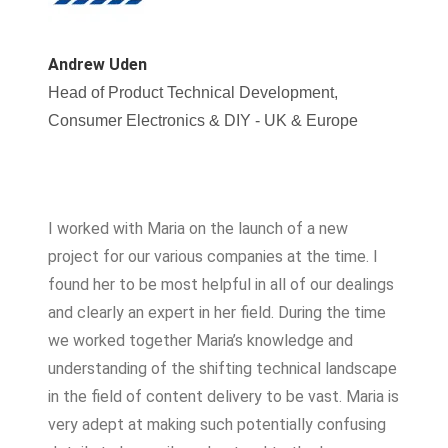
Andrew Uden​
Head of Product Technical Development,
Consumer Electronics & DIY - UK & Europe
I worked with Maria on the launch of a new
project for our various companies at the time. I
found her to be most helpful in all of our dealings
and clearly an expert in her field. During the time
we worked together Maria’s knowledge and
understanding of the shifting technical landscape
in the field of content delivery to be vast. Maria is
very adept at making such potentially confusing